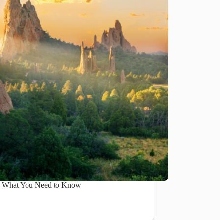
e: What You Need to Know