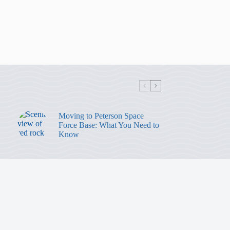
Moving to Peterson Space
Force Base: What You Need to
Know