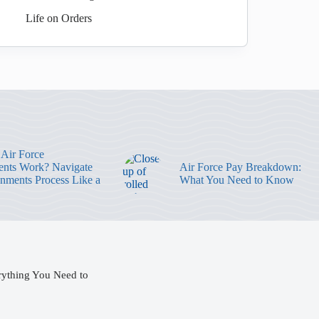
Life on Orders
Air Force
nts Work? Navigate
Air Force Pay Breakdown:
gnments Process Like a
What You Need to Know
rything You Need to