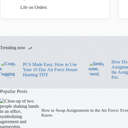
Life on Orders
Trending now
How Do 
PCS Made Easy: How to Use
Assignme
Your 10 Day Air Force House
the Assi
Hunting TDY
Pro.
Popular Posts
How to Swap Assignments in the Air Force: Eve
Know.