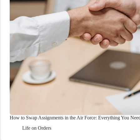
How to Swap Assignments in the Air Force: Everything You Nee
Life on Orders