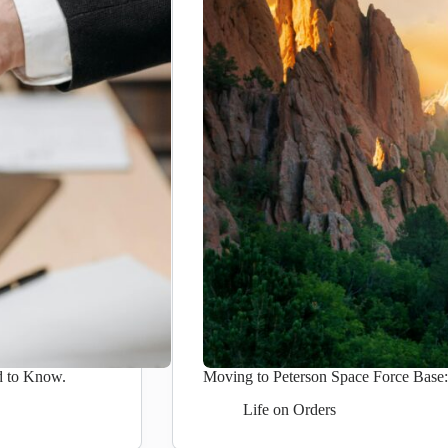
d to Know.
Moving to Peterson Space Force Bas
Life on Orders