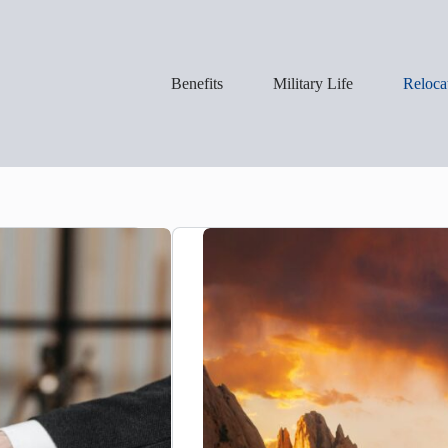
Benefits
Military Life
Reloca