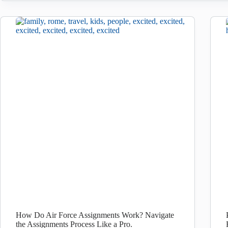
How Do Air Force Assignments Work? Navigate
the Assignments Process Like a Pro.