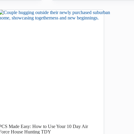
PCS Made Easy: How to Use Your 10 Day Air
Force House Hunting TDY