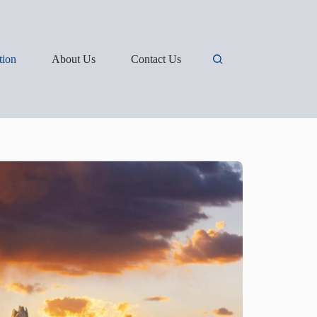
tion
About Us
Contact Us