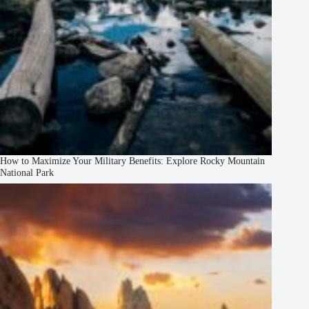
How to Maximize Your Military Benefits: Explore Rocky Mountain
National Park