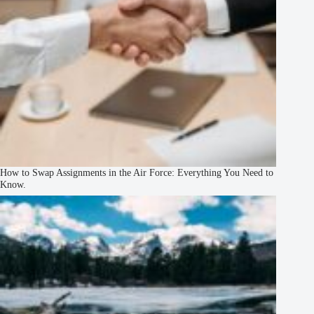
How to Swap Assignments in the Air Force: Everything You Need to
Know.