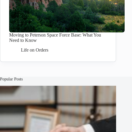
Moving to Peterson Space Force Base: What You
Need to Know
Life on Orders
Popular Posts