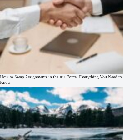
How to Swap Assignments in the Air Force: Everything You Need to
Know.