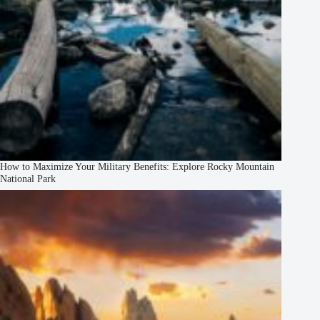
How to Maximize Your Military Benefits: Explore Rocky Mountain
National Park