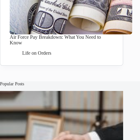
Air Force Pay Breakdown: What You Need to
Know
Life on Orders
Popular Posts