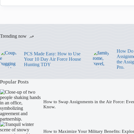
Trending now
How Do 
PCS Made Easy: How to Use
Assignme
Your 10 Day Air Force House
the Assi
Hunting TDY
Pro.
Popular Posts
How to Swap Assignments in the Air Force: Eve
Know.
How to Maximize Your Military Benefits: Expl