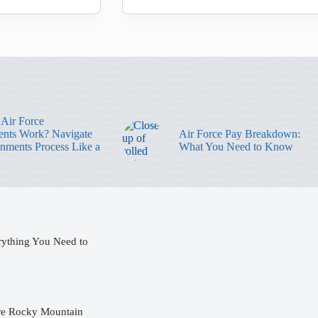
Air Force
nts Work? Navigate
Air Force Pay Breakdown:
gnments Process Like a
What You Need to Know
rything You Need to
ore Rocky Mountain