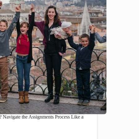
Navigate the Assignments Process Like a