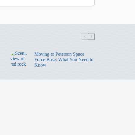
Moving to Peterson Space
Force Base: What You Need to
Know