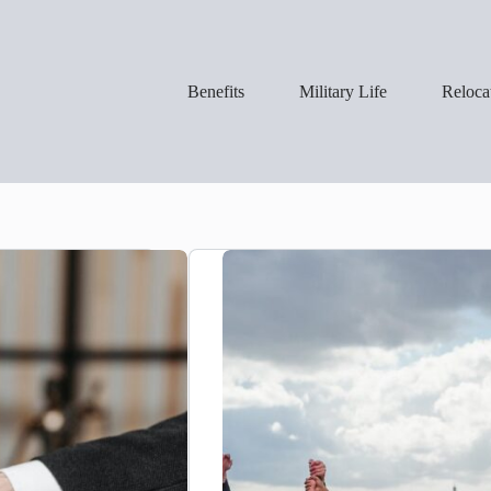
Benefits
Military Life
Reloca