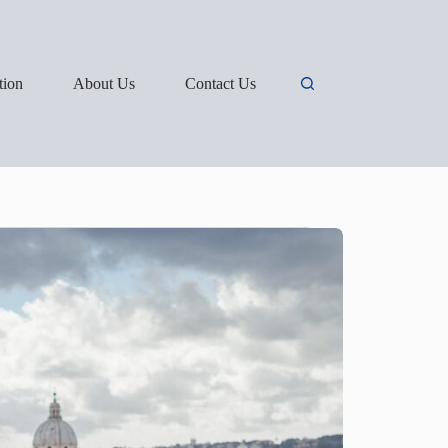
tion
About Us
Contact Us