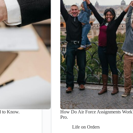
d to Know.
How Do Air Force Assignments Work? 
Pro.
Life on Orders