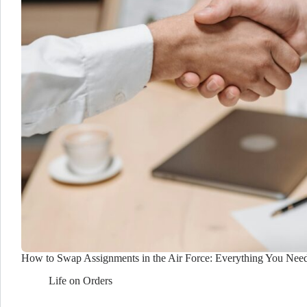
How to Swap Assignments in the Air Force: Everything You Nee
Life on Orders